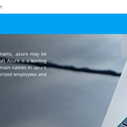
t
omains, .azure may be
oft Azure is a leading
omain names in .azure
horized employees and