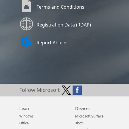
Terms and Conditions
Registration Data (RDAP)
Report Abuse
Follow Microsoft
Learn
Devices
Windows
Microsoft Surface
Office
Xbox