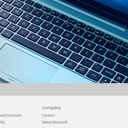
Company
 and Inclusion
Careers
lity
About Microsoft