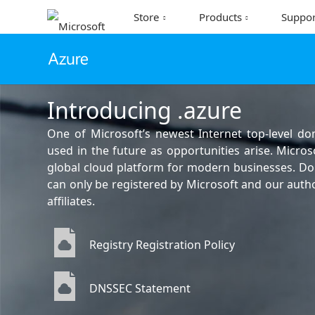
Store
Products
Suppor
Introducing .azure
One of Microsoft’s newest Internet top-level d
used in the future as opportunities arise. Micros
global cloud platform for modern businesses. D
can only be registered by Microsoft and our aut
affiliates.
Registry Registration Policy
DNSSEC Statement