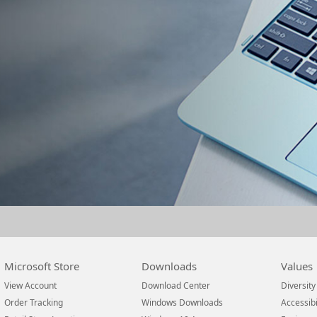
Microsoft Store
Downloads
Values
View Account
Download Center
Diversity
Order Tracking
Windows Downloads
Accessibi